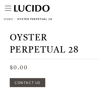
HOME
OYSTER PERPETUAL 28
OYSTER
PERPETUAL 28
$0.00
CONTACT US