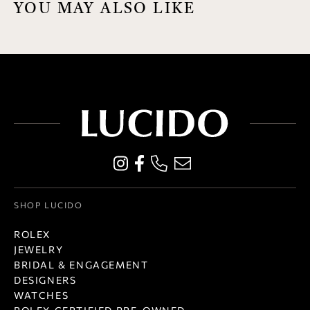
YOU MAY ALSO LIKE
SHOP LUCIDO
ROLEX
JEWELRY
BRIDAL & ENGAGEMENT
DESIGNERS
WATCHES