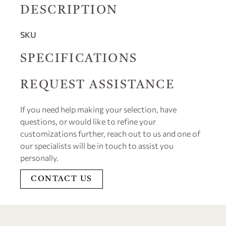
DESCRIPTION
SKU
SPECIFICATIONS
REQUEST ASSISTANCE
If you need help making your selection, have
questions, or would like to refine your
customizations further, reach out to us and one of
our specialists will be in touch to assist you
personally.
CONTACT US