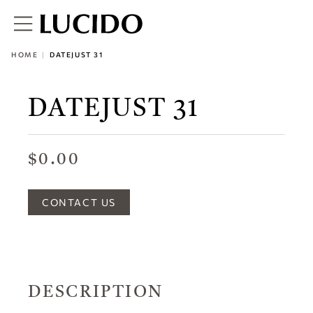
HOME
DATEJUST 31
DATEJUST 31
$0.00
CONTACT US
DESCRIPTION