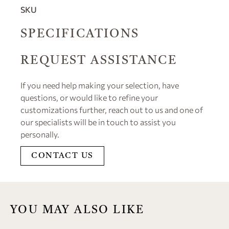
SKU
SPECIFICATIONS
REQUEST ASSISTANCE
If you need help making your selection, have
questions, or would like to refine your
customizations further, reach out to us and one of
our specialists will be in touch to assist you
personally.
CONTACT US
YOU MAY ALSO LIKE