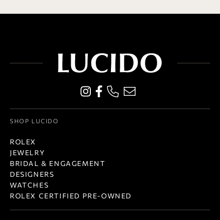
SHOP LUCIDO
ROLEX
JEWELRY
BRIDAL & ENGAGEMENT
DESIGNERS
WATCHES
ROLEX CERTIFIED PRE-OWNED