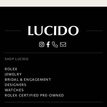
SHOP LUCIDO
ROLEX
JEWELRY
BRIDAL & ENGAGEMENT
DESIGNERS
WATCHES
ROLEX CERTIFIED PRE-OWNED