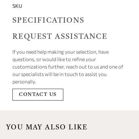
SKU
SPECIFICATIONS
REQUEST ASSISTANCE
If you need help making your selection, have
questions, or would like to refine your
customizations further, reach out to us and one of
our specialists will be in touch to assist you
personally.
CONTACT US
YOU MAY ALSO LIKE