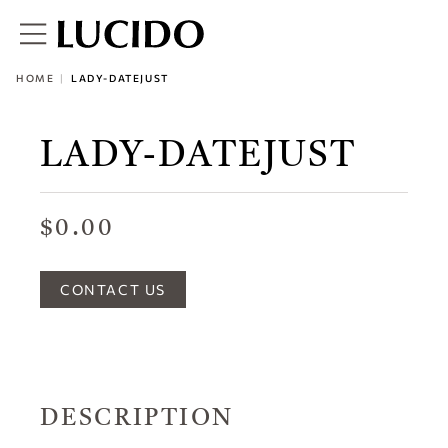
HOME
LADY-DATEJUST
LADY-DATEJUST
$0.00
CONTACT US
DESCRIPTION